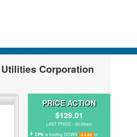
tilities Corporation
PRICE ACTION
$129.01
LAST PRICE - 05:06am
CPK
is trading DOWN
or
-$-4.83