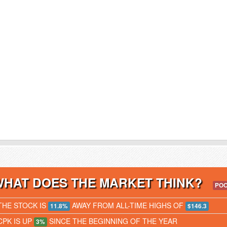
WHAT DOES THE MARKET THINK?
PO
THE STOCK IS
AWAY FROM ALL-TIME HIGHS OF
11.8%
$146.3
CPK IS UP
SINCE THE BEGINNING OF THE YEAR
3%