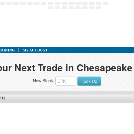
RAINING
MY ACCOUNT
our Next Trade in Chesapeake U
New Stock:
Look Up