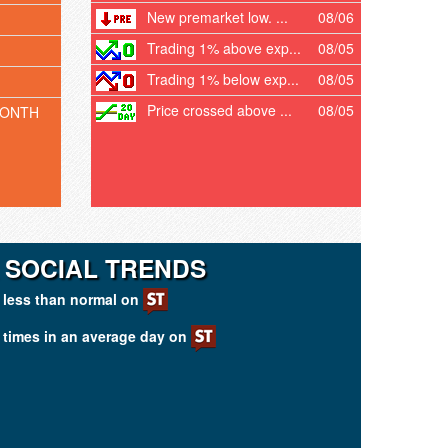
New premarket low. ...
08/06
Trading 1% above exp...
08/05
Trading 1% below exp...
08/05
Price crossed above ...
08/05
MONTH
 SOCIAL TRENDS
less than normal on
times in an average day on