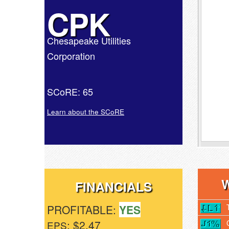
CPK
Chesapeake Utilities
Corporation
SCoRE: 65
Learn about the SCoRE
FINANCIALS
PROFITABLE:
YES
: $2.47
EPS