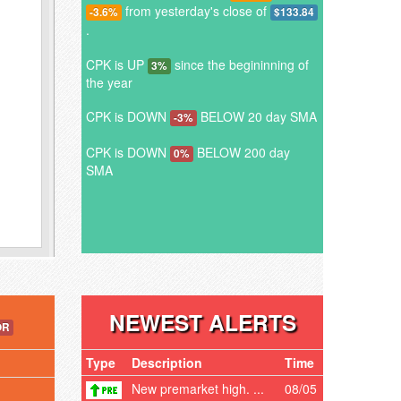
from yesterday's close of
-3.6%
$133.84
.
CPK is UP
since the begininning of
3%
the year
CPK is DOWN
BELOW 20 day SMA
-3%
CPK is DOWN
BELOW 200 day
0%
SMA
NEWEST ALERTS
OR
Type
Description
Time
New premarket high. ...
08/05