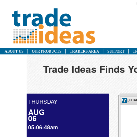
ABOUT US
OUR PRODUCTS
TRADERS AREA
SUPPORT
T
Trade Ideas Finds Y
THURSDAY
AUG
06
05:06:48am