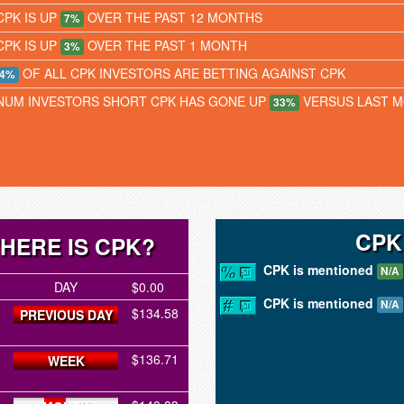
CPK IS UP
OVER THE PAST 12 MONTHS
7%
CPK IS UP
OVER THE PAST 1 MONTH
3%
OF ALL CPK INVESTORS ARE BETTING AGAINST CPK
4%
NUM INVESTORS SHORT CPK HAS GONE UP
VERSUS LAST 
33%
CPK
HERE IS CPK?
CPK is mentioned
N/A
DAY
$0.00
CPK is mentioned
N/A
$134.58
PREVIOUS DAY
$136.71
WEEK