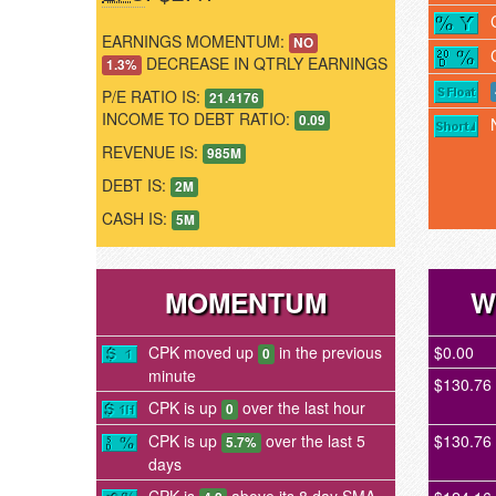
EARNINGS MOMENTUM:
NO
DECREASE IN QTRLY EARNINGS
1.3%
P/E RATIO IS:
21.4176
INCOME TO DEBT RATIO:
0.09
REVENUE IS:
985M
DEBT IS:
2M
CASH IS:
5M
MOMENTUM
W
CPK moved up
in the previous
$0.00
0
minute
$130.76
CPK is up
over the last hour
0
CPK is up
over the last 5
$130.76
5.7%
days