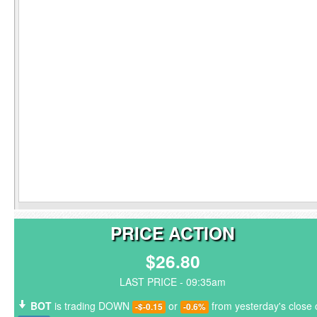
PRICE ACTION
$26.80
LAST PRICE - 09:35am
BOT
is trading DOWN
or
from yesterday's close 
-$-0.15
-0.6%