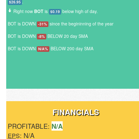
.
$26.95
Right now
BOT
is
below high of day.
$0.19
BOT is DOWN
since the begininning of the year
-31%
BOT is DOWN
BELOW 20 day SMA
-8%
BOT is DOWN
BELOW 200 day SMA
N/A%
FINANCIALS
PROFITABLE:
N/A
: N/A
EPS