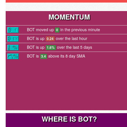
MOMENTUM
BOT moved up
in the previous minute
0
BOT is up
over the last hour
0.24
BOT is up
over the last 5 days
1.6%
BOT is
above its 8 day SMA
3.4
WHERE IS BOT?