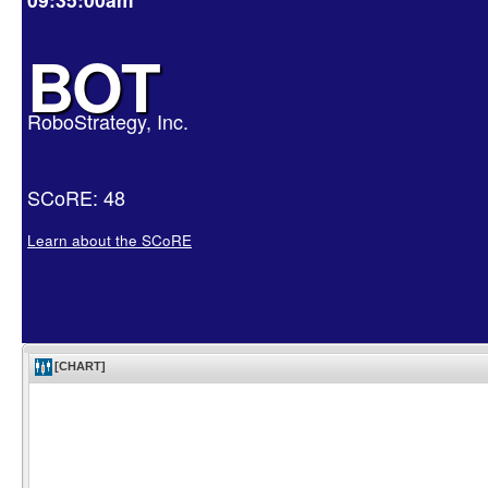
BOT
RoboStrategy, Inc.
SCoRE: 48
Learn about the SCoRE