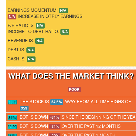
EARNINGS MOMENTUM:
N/A
INCREASE IN QTRLY EARNINGS
N/A
P/E RATIO IS:
N/A
INCOME TO DEBT RATIO:
N/A
REVENUE IS:
N/A
DEBT IS:
N/A
CASH IS:
N/A
WHAT DOES THE MARKET THINK
POOR
THE STOCK IS
AWAY FROM ALL-TIME HIGHS OF
54.6%
$59
BOT IS DOWN
SINCE THE BEGINNING OF THE YEA
-31%
BOT IS DOWN
OVER THE PAST 12 MONTHS
-31%
BOT IS DOWN
OVER THE PAST 1 MONTH
-20%