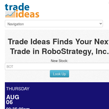
Trade Ideas Finds Your Nex
Trade in RoboStrategy, Inc.
New Stock:
Look Up
THURSDAY
AUG
06
09:35:00am