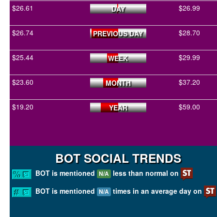
$26.61
$26.99
DAY
$26.74
$28.70
PREVIOUS DAY
$25.44
$29.99
WEEK
$23.60
$37.20
MONTH
$19.20
$59.00
YEAR
BOT SOCIAL TRENDS
BOT is mentioned
less than normal on
N/A
BOT is mentioned
times in an average day on
N/A