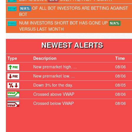
OF ALL BOT INVESTORS ARE BETTING AGAINST
N/A%
BOT
NUM INVESTORS SHORT BOT HAS GONE UP
N/A%
VERSUS LAST MONTH
NEWEST ALERTS
Type
Description
Time
New premarket high. ...
08/06
New premarket low. ...
08/06
Down 3% for the day.
08/05
Crossed above VWAP
08/06
Crossed below VWAP
08/06