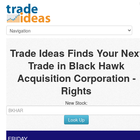
Trade Ideas Finds Your Nex
Trade in Black Hawk
Acquisition Corporation -
Rights
New Stock:
Look Up
FRIDAY