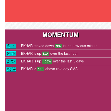
MOMENTUM
BKHAR moved down
in the previous minute
N/A
BKHAR is up
over the last hour
N/A
BKHAR is up
over the last 5 days
100%
BKHAR is
above its 8 day SMA
100