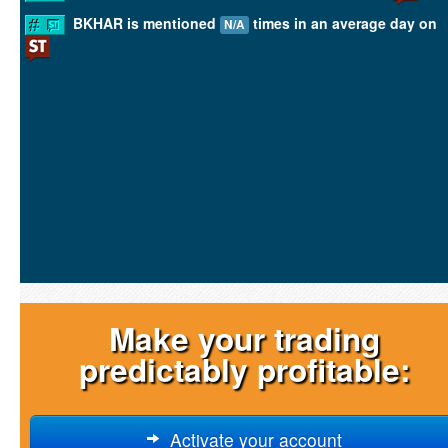
BKHAR is mentioned
times in an average day on
N/A
Make your trading
predictably profitable:
Activate your account