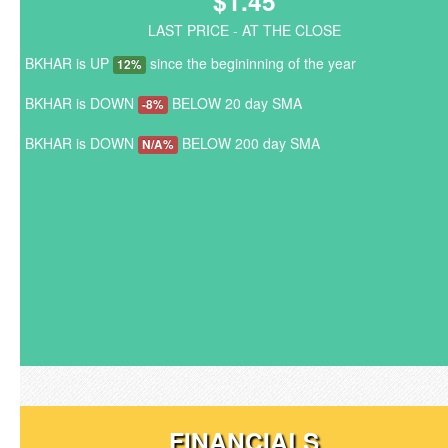
$1.45
LAST PRICE - AT THE CLOSE
BKHAR is UP
since the begininning of the year
12%
BKHAR is DOWN
BELOW 20 day SMA
-8%
BKHAR is DOWN
BELOW 200 day SMA
N/A%
FINANCIALS