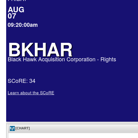
AUG
07
09:20:00am
BKHAR
Black Hawk Acquisition Corporation - Rights
SCoRE: 34
Learn about the SCoRE