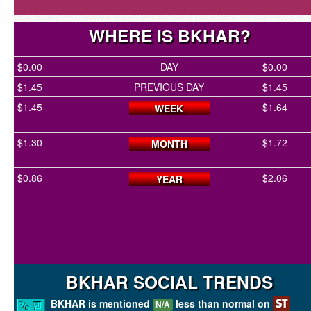
WHERE IS BKHAR?
$0.00
DAY
$0.00
$1.45
PREVIOUS DAY
$1.45
$1.45
$1.64
WEEK
$1.30
$1.72
MONTH
$0.86
$2.06
YEAR
BKHAR SOCIAL TRENDS
BKHAR is mentioned
less than normal on
N/A