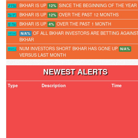
BKHAR IS UP
SINCE THE BEGINNING OF THE YEAR
12%
BKHAR IS UP
OVER THE PAST 12 MONTHS
12%
BKHAR IS UP
OVER THE PAST 1 MONTH
4%
OF ALL BKHAR INVESTORS ARE BETTING AGAINS
N/A%
BKHAR
NUM INVESTORS SHORT BKHAR HAS GONE UP
N/A%
VERSUS LAST MONTH
NEWEST ALERTS
Type
Description
Time