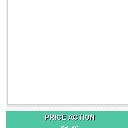
PRICE ACTION