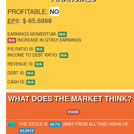
PROFITABLE:
NO
: $-65.6888
EPS
EARNINGS MOMENTUM:
N/A
INCREASE IN QTRLY EARNINGS
N/A
P/E RATIO IS:
N/A
INCOME TO DEBT RATIO:
N/A
REVENUE IS:
N/A
DEBT IS:
N/A
CASH IS:
N/A
WHAT DOES THE MARKET THINK
POOR
THE STOCK IS
AWAY FROM ALL-TIME HIGHS OF
29.7%
$2.0613