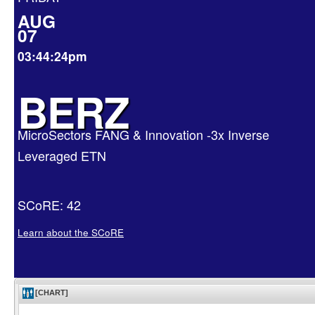
AUG
07
03:44:24pm
BERZ
MicroSectors FANG & Innovation -3x Inverse
Leveraged ETN
SCoRE: 42
Learn about the SCoRE