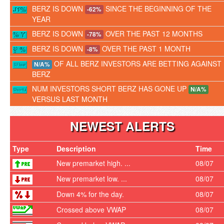
BERZ IS DOWN
SINCE THE BEGINNING OF THE
-62%
YEAR
BERZ IS DOWN
OVER THE PAST 12 MONTHS
-78%
BERZ IS DOWN
OVER THE PAST 1 MONTH
-8%
OF ALL BERZ INVESTORS ARE BETTING AGAINST
N/A%
BERZ
NUM INVESTORS SHORT BERZ HAS GONE UP
N/A%
VERSUS LAST MONTH
NEWEST ALERTS
Type
Description
Time
New premarket high. ...
08/07
New premarket low. ...
08/07
Down 4% for the day.
08/07
Crossed above VWAP
08/07