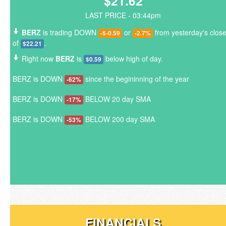
$21.62
LAST PRICE - 03:44pm
BERZ
is trading DOWN
or
from yesterday's clos
-$-0.59
-2.7%
of
.
$22.21
Right now
BERZ
is
below high of day.
$0.59
BERZ is DOWN
since the begininning of the year
-62%
BERZ is DOWN
BELOW 20 day SMA
-17%
BERZ is DOWN
BELOW 200 day SMA
-53%
FINANCIALS