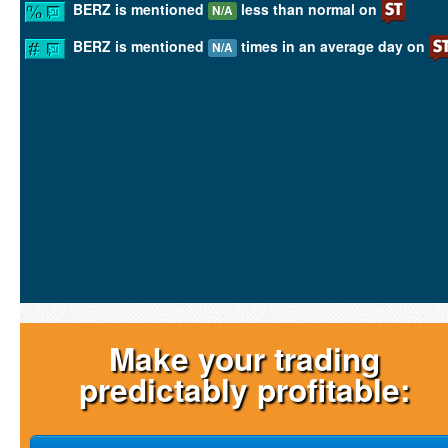
BERZ is mentioned
less than normal on
N/A
BERZ is mentioned
times in an average day on
N/A
Make your trading
predictably profitable: