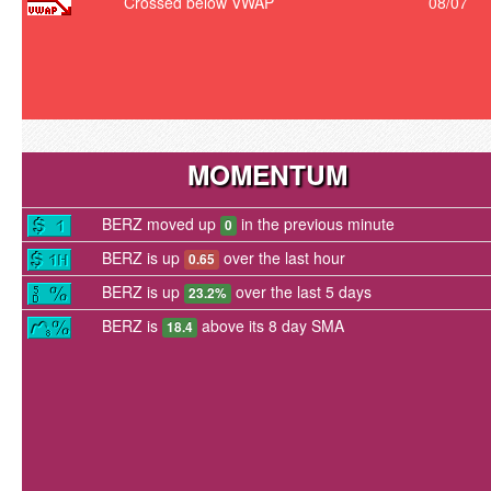
Crossed below VWAP
08/07
MOMENTUM
BERZ moved up
in the previous minute
0
BERZ is up
over the last hour
0.65
BERZ is up
over the last 5 days
23.2%
BERZ is
above its 8 day SMA
18.4