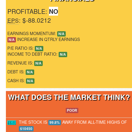
PROFITABLE:
NO
: $-88.0212
EPS
EARNINGS MOMENTUM:
N/A
INCREASE IN QTRLY EARNINGS
N/A
P/E RATIO IS:
N/A
INCOME TO DEBT RATIO:
N/A
REVENUE IS:
N/A
DEBT IS:
N/A
CASH IS:
N/A
WHAT DOES THE MARKET THINK
POOR
THE STOCK IS
AWAY FROM ALL-TIME HIGHS OF
99.8%
$10450