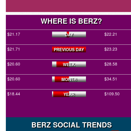
WHERE IS BERZ?
$21.17
$22.21
DAY
$21.71
$23.23
PREVIOUS DAY
$20.60
$28.58
WEEK
$20.60
$34.51
MONTH
$18.44
$109.50
YEAR
BERZ SOCIAL TRENDS