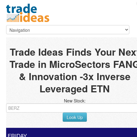
Trade Ideas Finds Your Nex
Trade in MicroSectors FAN
& Innovation -3x Inverse
Leveraged ETN
New Stock:
Look Up
FRIDAY