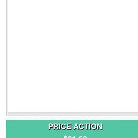
PRICE ACTION