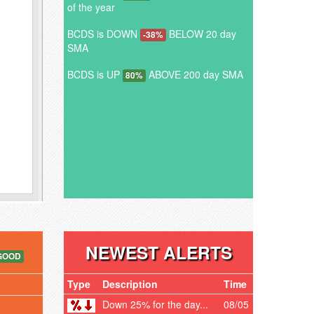
of the year
BCDS is DOWN
BELOW 20 day
-38%
SMA
BCDS is UP
ABOVE 200 day SMA
80%
NEWEST ALERTS
GOOD
Type
Description
Time
Down 25% for the day...
08/05