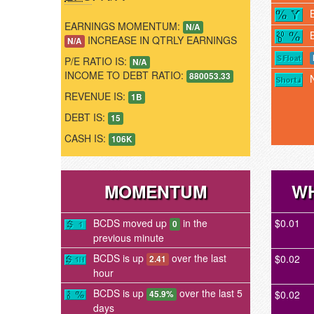
EARNINGS MOMENTUM:
N/A
INCREASE IN QTRLY EARNINGS
N/A
P/E RATIO IS:
N/A
INCOME TO DEBT RATIO:
880053.33
REVENUE IS:
1B
DEBT IS:
15
CASH IS:
106K
MOMENTUM
WH
BCDS moved up
in the
$0.01
0
previous minute
BCDS is up
over the last
$0.02
2.41
hour
BCDS is up
over the last 5
$0.02
45.9%
days