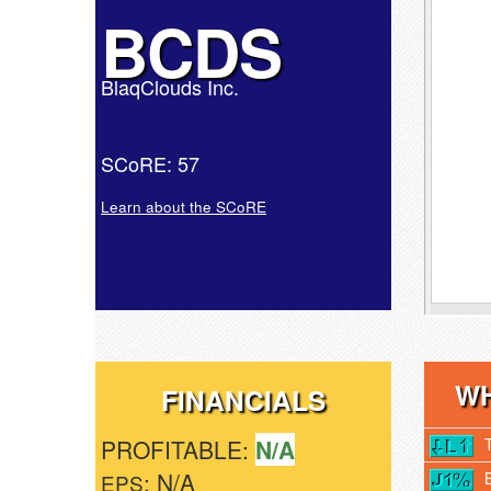
BCDS
BlaqClouds Inc.
SCoRE: 57
Learn about the SCoRE
WH
FINANCIALS
PROFITABLE:
N/A
: N/A
EPS