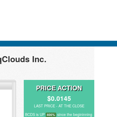
qClouds Inc.
PRICE ACTION
$0.0145
LAST PRICE - AT THE CLOSE
BCDS is UP
since the begininning
400%