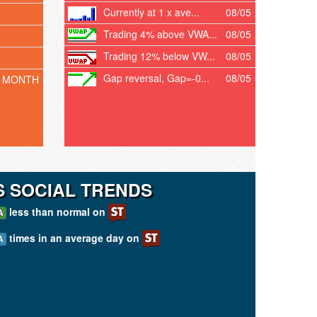
Currently at 1 x ave...
08/05
Trading 4% above VWA...
08/05
Trading 12% below VW...
08/05
Gap reversal, Gap=-0...
08/05
T MONTH
 SOCIAL TRENDS
less than normal on
A
times in an average day on
A