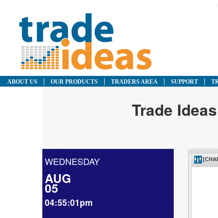
ABOUT US
OUR PRODUCTS
TRADERS AREA
SUPPORT
T
Trade Ideas
WEDNESDAY
AUG
05
04:55:01pm