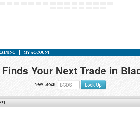
RAINING
MY ACCOUNT
 Finds Your Next Trade in Bla
New Stock:
Look Up