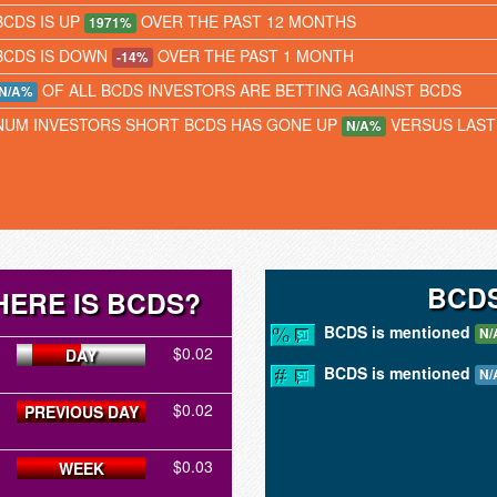
BCDS IS UP
OVER THE PAST 12 MONTHS
1971%
BCDS IS DOWN
OVER THE PAST 1 MONTH
-14%
OF ALL BCDS INVESTORS ARE BETTING AGAINST BCDS
N/A%
NUM INVESTORS SHORT BCDS HAS GONE UP
VERSUS LAS
N/A%
BCDS
ERE IS BCDS?
BCDS is mentioned
N/
$0.02
DAY
BCDS is mentioned
N/
$0.02
PREVIOUS DAY
$0.03
WEEK