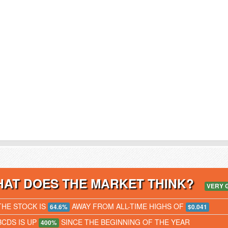
AT DOES THE MARKET THINK?
VERY 
THE STOCK IS
AWAY FROM ALL-TIME HIGHS OF
64.6%
$0.041
BCDS IS UP
SINCE THE BEGINNING OF THE YEAR
400%