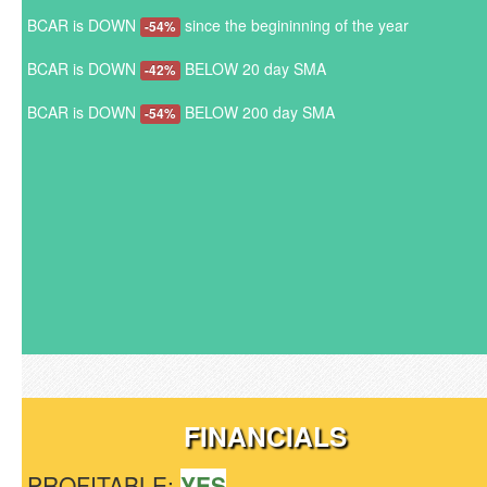
BCAR is DOWN
since the begininning of the year
-54%
BCAR is DOWN
BELOW 20 day SMA
-42%
BCAR is DOWN
BELOW 200 day SMA
-54%
FINANCIALS
PROFITABLE:
YES