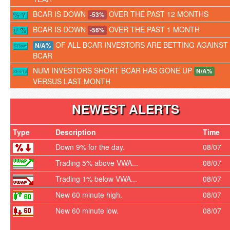
BCAR IS DOWN
OVER THE PAST 12 MONTHS
-53%
BCAR IS DOWN
OVER THE PAST 1 MONTH
-56%
OF ALL BCAR INVESTORS ARE BETTING AGAINST
N/A%
BCAR
NUM INVESTORS SHORT BCAR HAS GONE UP
N/A%
VERSUS LAST MONTH
NEWEST ALERTS
Type
Description
Time
Down 9% for the day.
08/07
Trading 5% above VWA...
08/07
Trading 1% below VWA...
08/07
New 60 minute high.
08/07
New 60 minute low.
08/07