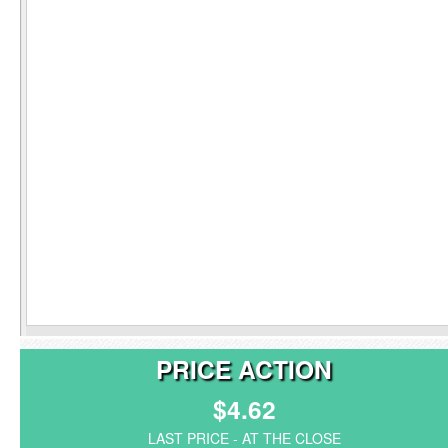
PRICE ACTION
$4.62
LAST PRICE - AT THE CLOSE