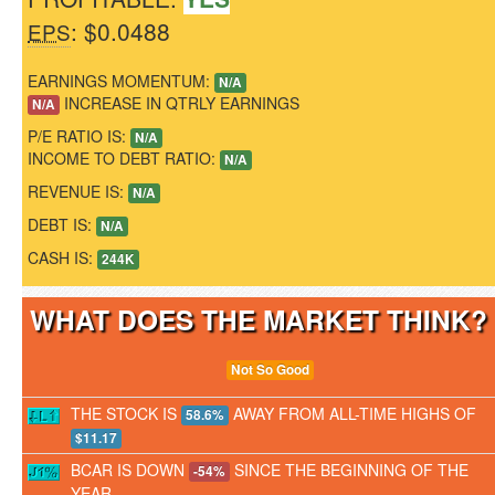
: $0.0488
EPS
EARNINGS MOMENTUM:
N/A
INCREASE IN QTRLY EARNINGS
N/A
P/E RATIO IS:
N/A
INCOME TO DEBT RATIO:
N/A
REVENUE IS:
N/A
DEBT IS:
N/A
CASH IS:
244K
WHAT DOES THE MARKET THINK
Not So Good
THE STOCK IS
AWAY FROM ALL-TIME HIGHS OF
58.6%
$11.17
BCAR IS DOWN
SINCE THE BEGINNING OF THE
-54%
YEAR