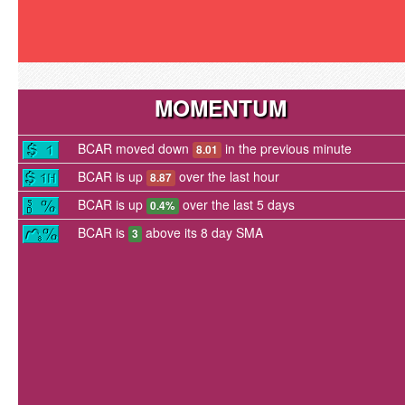
MOMENTUM
BCAR moved down
in the previous minute
8.01
BCAR is up
over the last hour
8.87
BCAR is up
over the last 5 days
0.4%
BCAR is
above its 8 day SMA
3