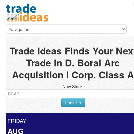
Trade Ideas Finds Your Nex
Trade in D. Boral Arc
Acquisition I Corp. Class A
New Stock:
Look Up
FRIDAY
AUG