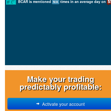
BCAR is mentioned
times in an average day on
N/A
Make your trading
predictably profitable:
Activate your account