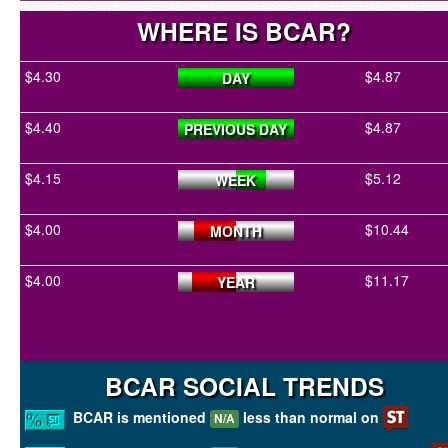
WHERE IS BCAR?
$4.30
$4.87
DAY
$4.40
$4.87
PREVIOUS DAY
$4.15
$5.12
WEEK
$4.00
$10.44
MONTH
$4.00
$11.17
YEAR
BCAR SOCIAL TRENDS
BCAR is mentioned
less than normal on
N/A