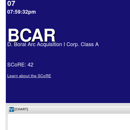
07
07:59:32pm
BCAR
D. Boral Arc Acquisition I Corp. Class A
SCoRE: 42
Learn about the SCoRE