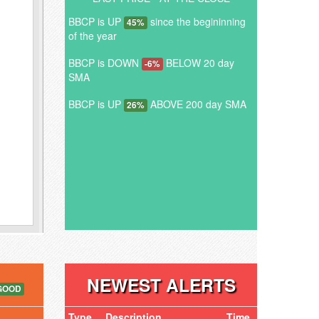
BBCP is UP
since the begininning
45%
of the year
BBCP is DOWN
BELOW 20 day
-6%
SMA
BBCP is UP
ABOVE 200 day SMA
26%
NEWEST ALERTS
GOOD
Type
Description
Time