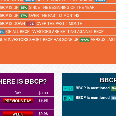
BBCP IS UP
SINCE THE BEGINNING OF THE YEAR
45%
BBCP IS UP
OVER THE PAST 12 MONTHS
47%
BBCP IS DOWN
OVER THE PAST 1 MONTH
-12%
OF ALL BBCP INVESTORS ARE BETTING AGAINST BBCP
4%
NUM INVESTORS SHORT BBCP HAS GONE UP
VERSUS LAST
N/A%
BBCP
ERE IS BBCP?
BBCP is mentioned
N/
DAY
$0.00
BBCP is mentioned
N/
$9.98
PREVIOUS DAY
$9.98
WEEK