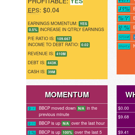
PROFITABLE:
YES
: $0.04
EPS
EARNINGS MOMENTUM:
YES
INCREASE IN QTRLY EARNINGS
0.5%
P/E RATIO IS:
109.667
INCOME TO DEBT RATIO:
0.02
REVENUE IS:
410M
DEBT IS:
443K
CASH IS:
39M
MOMENTUM
WH
BBCP moved down
in the
$0.00
N/A
previous minute
$9.68
BBCP is up
over the last hour
N/A
BBCP is up
over the last 5
$9.41
100%