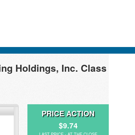
ng Holdings, Inc. Class
PRICE ACTION
$9.74
LAST PRICE - AT THE CLOSE