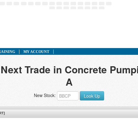
RAINING
MY ACCOUNT
 Next Trade in Concrete Pumpi
A
New Stock:
Look Up