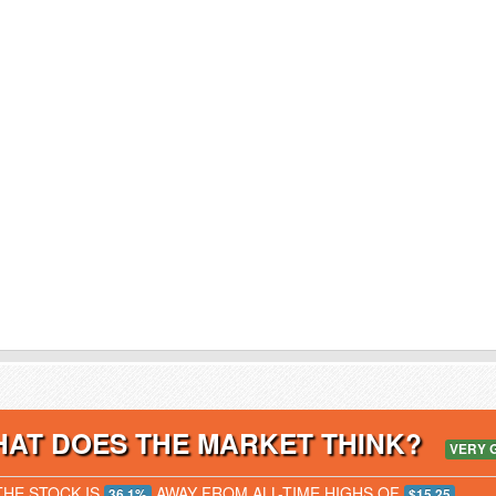
AT DOES THE MARKET THINK?
VERY 
THE STOCK IS
AWAY FROM ALL-TIME HIGHS OF
36.1%
$15.25