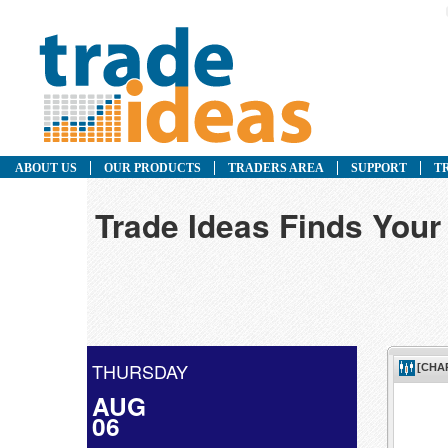
ABOUT US
OUR PRODUCTS
TRADERS AREA
SUPPORT
T
Trade Ideas Finds Your
THURSDAY
AUG
06