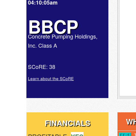
04:10:05am
BBCP
Concrete Pumping Holdings,
Inc. Class A
SCoRE: 38
Learn about the SCoRE
WH
FINANCIALS