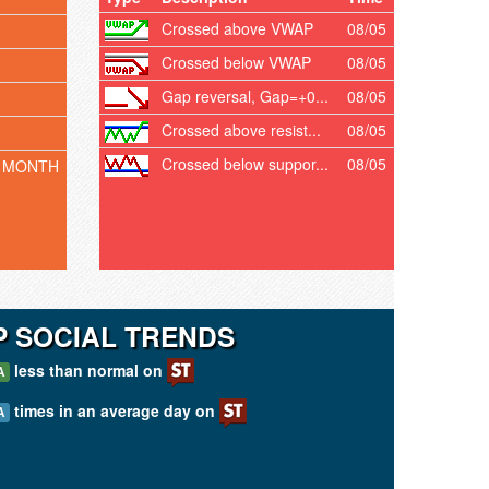
Crossed above VWAP
08/05
Crossed below VWAP
08/05
Gap reversal, Gap=+0...
08/05
Crossed above resist...
08/05
Crossed below suppor...
08/05
 MONTH
 SOCIAL TRENDS
less than normal on
A
times in an average day on
A