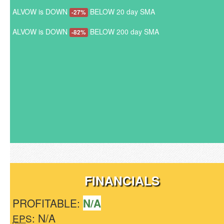
ALVOW is DOWN
BELOW 20 day SMA
-27%
ALVOW is DOWN
BELOW 200 day SMA
-82%
FINANCIALS
PROFITABLE:
N/A
: N/A
EPS