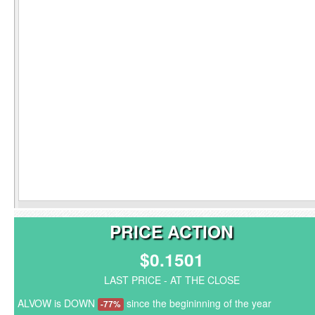
PRICE ACTION
$0.1501
LAST PRICE - AT THE CLOSE
ALVOW is DOWN
since the begininning of the year
-77%