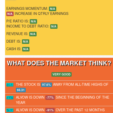
EARNINGS MOMENTUM:
N/A
INCREASE IN QTRLY EARNINGS
N/A
P/E RATIO IS:
N/A
INCOME TO DEBT RATIO:
N/A
REVENUE IS:
N/A
DEBT IS:
N/A
CASH IS:
N/A
WHAT DOES THE MARKET THINK
VERY GOOD
THE STOCK IS
AWAY FROM ALL-TIME HIGHS OF
97.6%
$6.31
ALVOW IS DOWN
SINCE THE BEGINNING OF THE
-77%
YEAR
ALVOW IS DOWN
OVER THE PAST 12 MONTHS
-91%