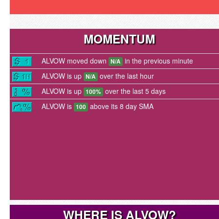
MOMENTUM
ALVOW moved down
in the previous minute
N/A
ALVOW is up
over the last hour
N/A
ALVOW is up
over the last 5 days
100%
ALVOW is
above its 8 day SMA
100
WHERE IS ALVOW?