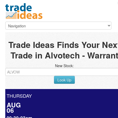
Trade Ideas Finds Your Nex
Trade in Alvotech - Warran
New Stock:
Look Up
THURSDAY
AUG
06
09:30:03am