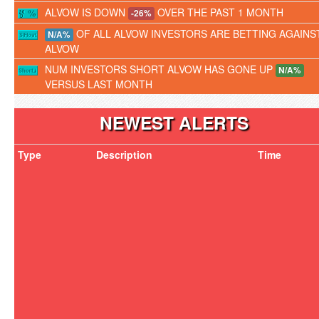
ALVOW IS DOWN
OVER THE PAST 1 MONTH
-26%
OF ALL ALVOW INVESTORS ARE BETTING AGAINS
N/A%
ALVOW
NUM INVESTORS SHORT ALVOW HAS GONE UP
N/A%
VERSUS LAST MONTH
NEWEST ALERTS
Type
Description
Time