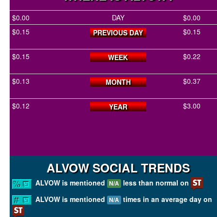
$0.00
DAY
$0.00
$0.15
$0.15
PREVIOUS DAY
$0.15
$0.22
WEEK
$0.13
$0.37
MONTH
$0.12
$3.00
YEAR
ALVOW SOCIAL TRENDS
ALVOW is mentioned
less than normal on
N/A
ALVOW is mentioned
times in an average day on
N/A