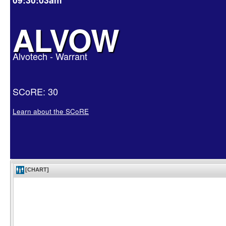
ALVOW
Alvotech - Warrant
SCoRE: 30
Learn about the SCoRE