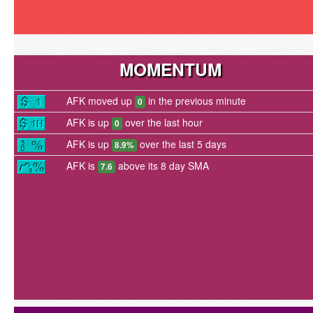
MOMENTUM
AFK moved up
in the previous minute
0
AFK is up
over the last hour
0
AFK is up
over the last 5 days
8.9%
AFK is
above its 8 day SMA
7.6