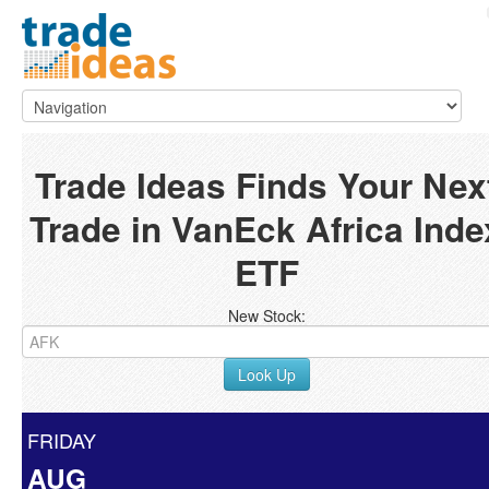
Trade Ideas Finds Your Nex
Trade in VanEck Africa Inde
ETF
New Stock:
Look Up
FRIDAY
AUG