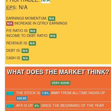
: N/A
EPS
EARNINGS MOMENTUM:
N/A
INCREASE IN QTRLY EARNINGS
N/A
P/E RATIO IS:
N/A
INCOME TO DEBT RATIO:
N/A
REVENUE IS:
N/A
DEBT IS:
N/A
CASH IS:
N/A
WHAT DOES THE MARKET THINK
VERY GOOD
THE STOCK IS
AWAY FROM ALL-TIME HIGHS OF
7.9%
$30.85
AFK IS UP
SINCE THE BEGINNING OF THE YEAR
6%