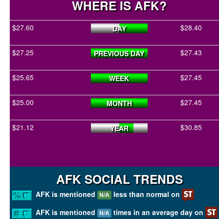
WHERE IS AFK?
$27.60
$28.40
DAY
$27.25
$27.43
PREVIOUS DAY
$25.65
$27.45
WEEK
$25.00
$27.45
MONTH
$21.12
$30.85
YEAR
AFK SOCIAL TRENDS
AFK is mentioned
less than normal on
N/A
AFK is mentioned
times in an average day on
N/A