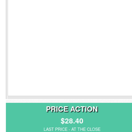
PRICE ACTION
$28.40
LAST PRICE - AT THE CLOSE