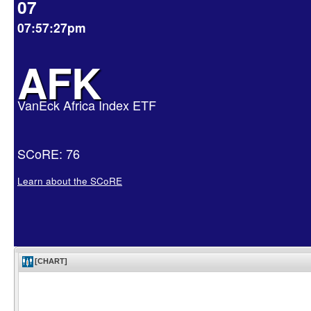
07
07:57:27pm
AFK
VanEck Africa Index ETF
SCoRE: 76
Learn about the SCoRE