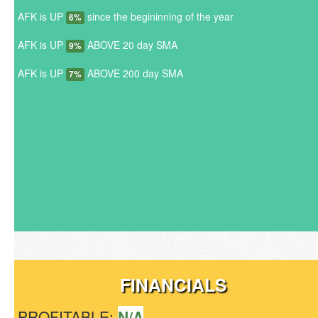
AFK is UP
since the begininning of the year
6%
AFK is UP
ABOVE 20 day SMA
9%
AFK is UP
ABOVE 200 day SMA
7%
FINANCIALS
PROFITABLE:
N/A