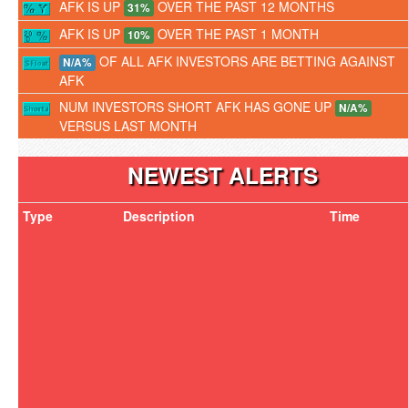
AFK IS UP
OVER THE PAST 12 MONTHS
31%
AFK IS UP
OVER THE PAST 1 MONTH
10%
OF ALL AFK INVESTORS ARE BETTING AGAINST
N/A%
AFK
NUM INVESTORS SHORT AFK HAS GONE UP
N/A%
VERSUS LAST MONTH
NEWEST ALERTS
Type
Description
Time