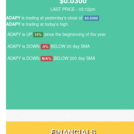
$0.0300
LAST PRICE - 03:12pm
ADAPY
is trading at yesterday's close of
.
$0.0300
ADAPY
is trading at today\s high.
ADAPY is UP
since the begininning of the year
15%
ADAPY is DOWN
BELOW 20 day SMA
-5%
ADAPY is DOWN
BELOW 200 day SMA
N/A%
FINANCIALS