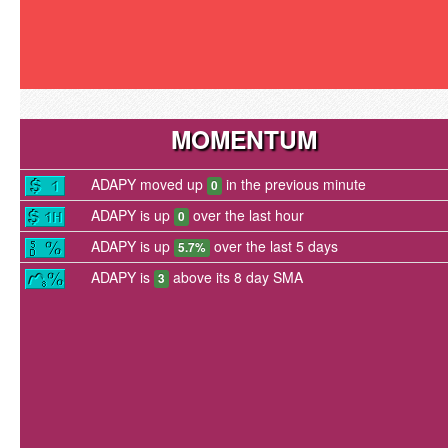
MOMENTUM
ADAPY moved up
in the previous minute
0
ADAPY is up
over the last hour
0
ADAPY is up
over the last 5 days
5.7%
ADAPY is
above its 8 day SMA
3