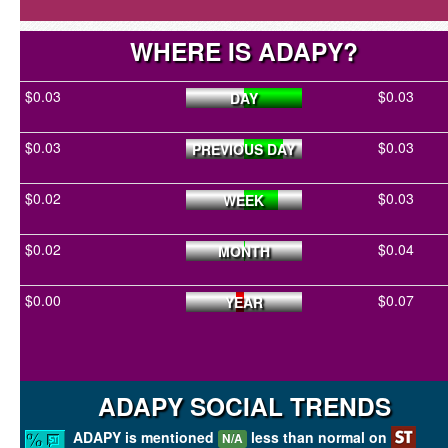
WHERE IS ADAPY?
$0.03
$0.03
DAY
$0.03
$0.03
PREVIOUS DAY
$0.02
$0.03
WEEK
$0.02
$0.04
MONTH
$0.00
$0.07
YEAR
ADAPY SOCIAL TRENDS
ADAPY is mentioned
less than normal on
N/A