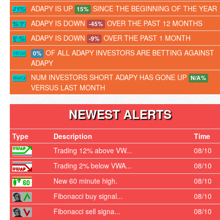
ADAPY IS UP
SINCE THE BEGINNING OF THE YEAR
15%
ADAPY IS DOWN
OVER THE PAST 12 MONTHS
-45%
ADAPY IS DOWN
OVER THE PAST 1 MONTH
-9%
OF ALL ADAPY INVESTORS ARE BETTING AGAINST
0%
ADAPY
NUM INVESTORS SHORT ADAPY HAS GONE UP
N/A%
VERSUS LAST MONTH
NEWEST ALERTS
Type
Description
Time
Trading 12% above VW...
08/10
Trading 2% below VWA...
08/10
New 60 minute high.
08/10
Fibonacci buy signal...
08/10
Fibonacci sell signa...
08/10