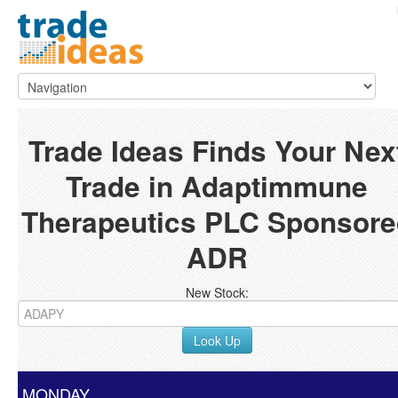
Trade Ideas Finds Your Nex
Trade in Adaptimmune
Therapeutics PLC Sponsore
ADR
New Stock:
Look Up
MONDAY