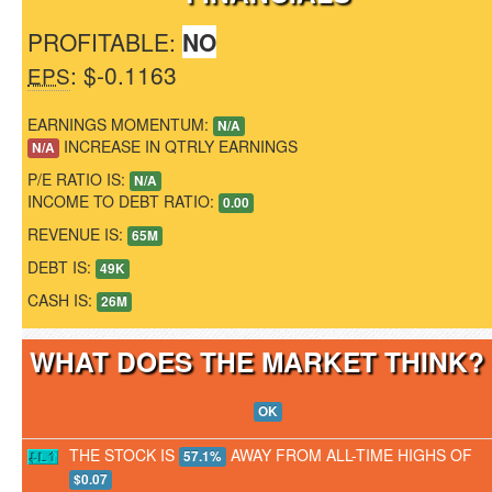
PROFITABLE:
NO
: $-0.1163
EPS
EARNINGS MOMENTUM:
N/A
INCREASE IN QTRLY EARNINGS
N/A
P/E RATIO IS:
N/A
INCOME TO DEBT RATIO:
0.00
REVENUE IS:
65M
DEBT IS:
49K
CASH IS:
26M
WHAT DOES THE MARKET THINK
OK
THE STOCK IS
AWAY FROM ALL-TIME HIGHS OF
57.1%
$0.07