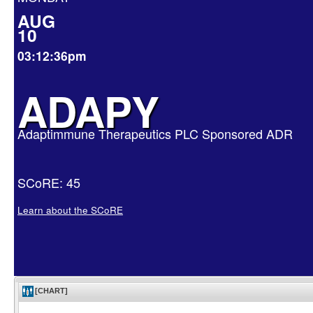
AUG
10
03:12:36pm
ADAPY
Adaptimmune Therapeutics PLC Sponsored ADR
SCoRE: 45
Learn about the SCoRE