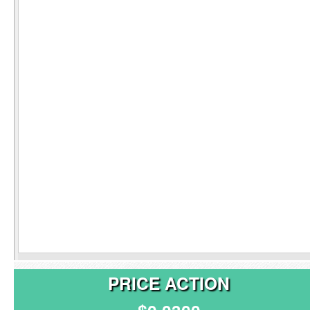
PRICE ACTION