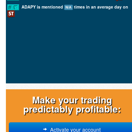
ADAPY is mentioned
times in an average day on
N/A
Make your trading
predictably profitable:
Activate your account