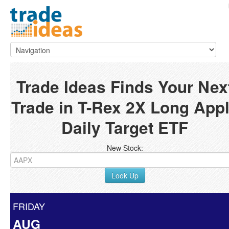
Trade Ideas Finds Your Nex
Trade in T-Rex 2X Long App
Daily Target ETF
New Stock:
Look Up
FRIDAY
AUG