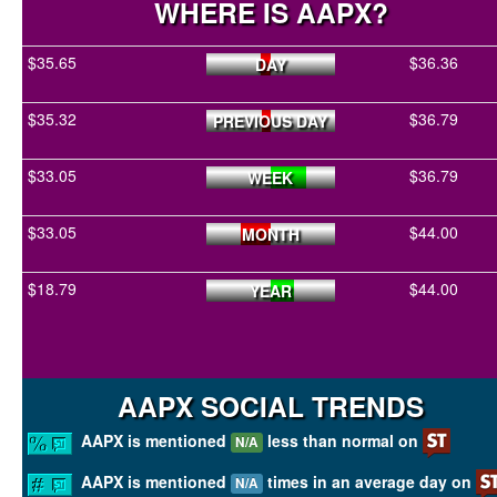
WHERE IS AAPX?
$35.65
$36.36
DAY
$35.32
$36.79
PREVIOUS DAY
$33.05
$36.79
WEEK
$33.05
$44.00
MONTH
$18.79
$44.00
YEAR
AAPX SOCIAL TRENDS
AAPX is mentioned
less than normal on
N/A
AAPX is mentioned
times in an average day on
N/A