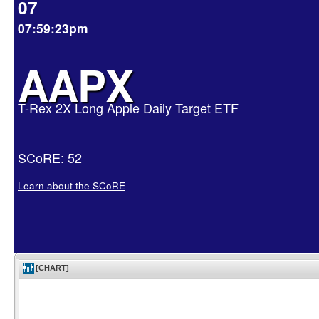
07
07:59:23pm
AAPX
T-Rex 2X Long Apple Daily Target ETF
SCoRE: 52
Learn about the SCoRE