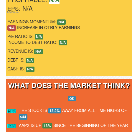
: N/A
EPS
EARNINGS MOMENTUM:
N/A
INCREASE IN QTRLY EARNINGS
N/A
P/E RATIO IS:
N/A
INCOME TO DEBT RATIO:
N/A
REVENUE IS:
N/A
DEBT IS:
N/A
CASH IS:
N/A
WHAT DOES THE MARKET THINK
OK
THE STOCK IS
AWAY FROM ALL-TIME HIGHS OF
18.2%
$44
AAPX IS UP
SINCE THE BEGINNING OF THE YEAR
18%