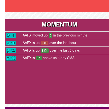
MOMENTUM
AAPX moved up
in the previous minute
0
AAPX is up
over the last hour
0.08
AAPX is up
over the last 5 days
13%
AAPX is
above its 8 day SMA
5.1