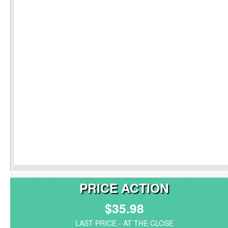
PRICE ACTION
$35.98
LAST PRICE - AT THE CLOSE