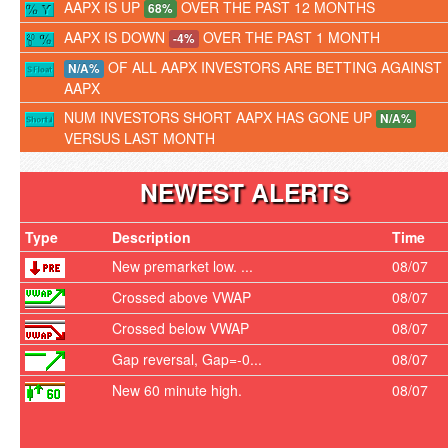
AAPX IS UP
OVER THE PAST 12 MONTHS
68%
AAPX IS DOWN
OVER THE PAST 1 MONTH
-4%
OF ALL AAPX INVESTORS ARE BETTING AGAINST
N/A%
AAPX
NUM INVESTORS SHORT AAPX HAS GONE UP
N/A%
VERSUS LAST MONTH
NEWEST ALERTS
Type
Description
Time
New premarket low. ...
08/07
Crossed above VWAP
08/07
Crossed below VWAP
08/07
Gap reversal, Gap=-0...
08/07
New 60 minute high.
08/07