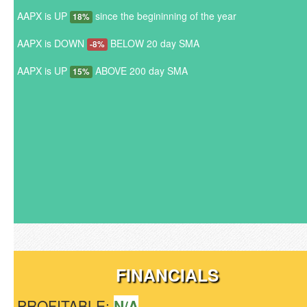
AAPX is UP
since the begininning of the year
18%
AAPX is DOWN
BELOW 20 day SMA
-8%
AAPX is UP
ABOVE 200 day SMA
15%
FINANCIALS
PROFITABLE:
N/A