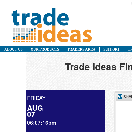
ABOUT US
OUR PRODUCTS
TRADERS AREA
SUPPORT
T
Trade Ideas F
FRIDAY
AUG
07
06:07:16pm