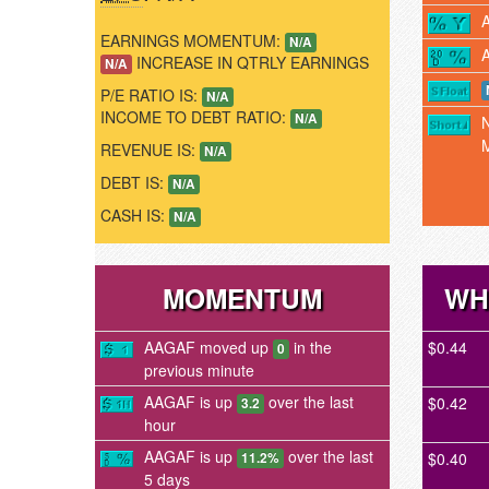
EARNINGS MOMENTUM:
N/A
INCREASE IN QTRLY EARNINGS
N/A
P/E RATIO IS:
N/A
INCOME TO DEBT RATIO:
N/A
REVENUE IS:
N/A
DEBT IS:
N/A
CASH IS:
N/A
MOMENTUM
WH
AAGAF moved up
in the
$0.44
0
previous minute
AAGAF is up
over the last
$0.42
3.2
hour
AAGAF is up
over the last
$0.40
11.2%
5 days