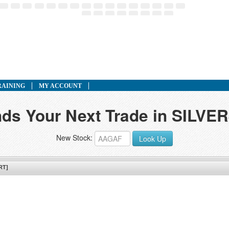
RAINING
MY ACCOUNT
inds Your Next Trade in SILV
New Stock:
Look Up