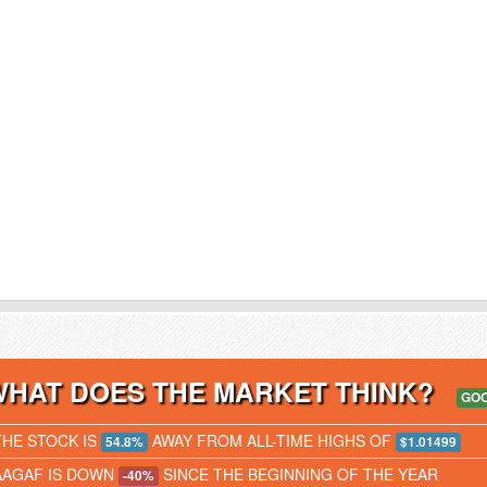
WHAT DOES THE MARKET THINK?
GO
THE STOCK IS
AWAY FROM ALL-TIME HIGHS OF
54.8%
$1.01499
AAGAF IS DOWN
SINCE THE BEGINNING OF THE YEAR
-40%