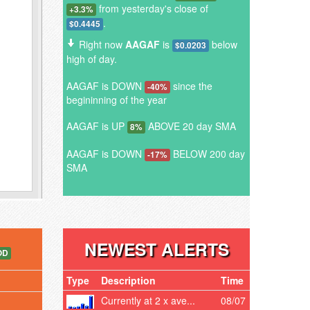
from yesterday's close of
+3.3%
.
$0.4445
Right now
AAGAF
is
below
$0.0203
high of day.
AAGAF is DOWN
since the
-40%
begininning of the year
AAGAF is UP
ABOVE 20 day SMA
8%
AAGAF is DOWN
BELOW 200 day
-17%
SMA
NEWEST ALERTS
OD
Type
Description
Time
Currently at 2 x ave...
08/07