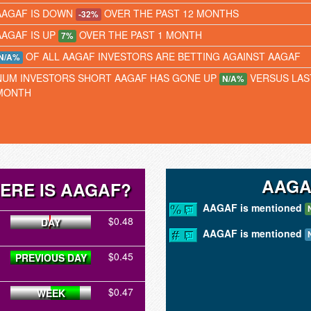
AAGAF IS DOWN
OVER THE PAST 12 MONTHS
-32%
AAGAF IS UP
OVER THE PAST 1 MONTH
7%
OF ALL AAGAF INVESTORS ARE BETTING AGAINST AAGAF
N/A%
NUM INVESTORS SHORT AAGAF HAS GONE UP
VERSUS LAS
N/A%
MONTH
AAGA
ERE IS AAGAF?
AAGAF is mentioned
$0.48
DAY
AAGAF is mentioned
$0.45
PREVIOUS DAY
$0.47
WEEK