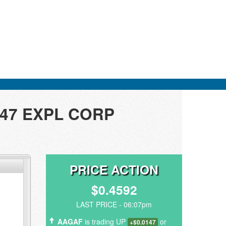
ER47 EXPL CORP
PRICE ACTION
$0.4592
LAST PRICE - 06:07pm
AAGAF
is trading UP
or
+$0.0147