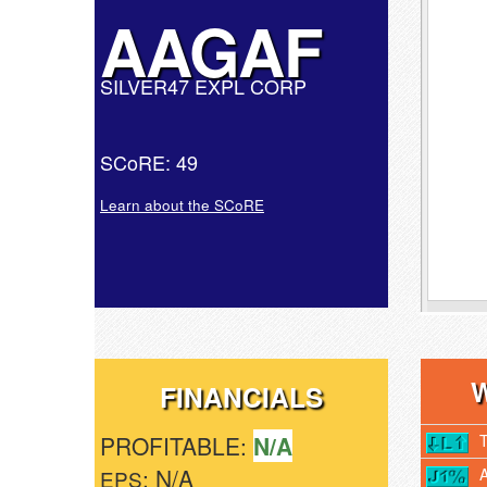
AAGAF
SILVER47 EXPL CORP
SCoRE: 49
Learn about the SCoRE
FINANCIALS
PROFITABLE:
N/A
: N/A
EPS