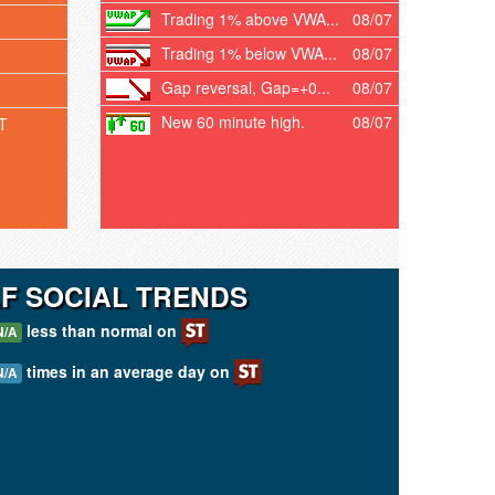
Trading 1% above VWA...
08/07
Trading 1% below VWA...
08/07
Gap reversal, Gap=+0...
08/07
New 60 minute high.
08/07
T
F SOCIAL TRENDS
less than normal on
N/A
times in an average day on
N/A