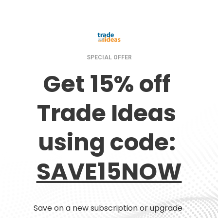
SPECIAL OFFER
Get 15% off 
Trade Ideas 
using code: 
SAVE15NOW
Save on a new subscription or upgrade 