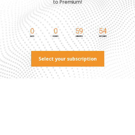
to Premium!
0
0
59
54
DAYS
HOURS
MINUTES
SECONDS
Select your subscription