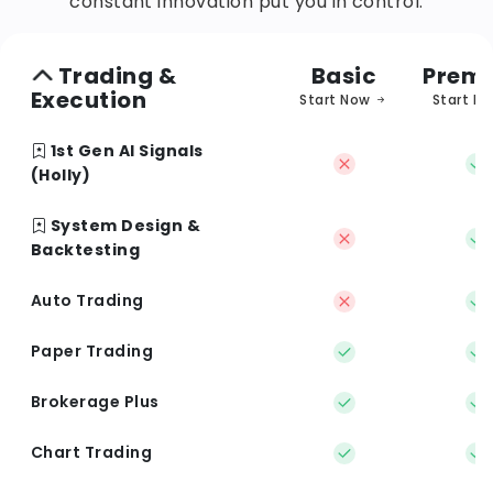
constant innovation put you in control.
Trading &
Basic
Prem
Execution
Start Now
Start N
1st Gen AI Signals
(Holly)
System Design &
Backtesting
Auto Trading
Paper Trading
Brokerage Plus
Chart Trading