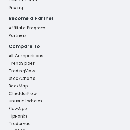
Free Account
Pricing
Become a Partner
Affiliate Program
Partners
Compare To:
All Comparisons
TrendSpider
TradingView
StockCharts
BookMap
CheddarFlow
Unusual Whales
FlowAlgo
TipRanks
Tradervue