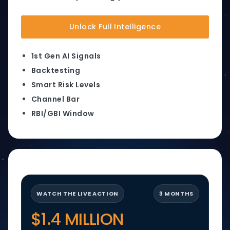
Unlock Full Intelligence
1st Gen AI Signals
Backtesting
Smart Risk Levels
Channel Bar
RBI/GBI Window
WATCH THE LIVE ACTION
3 MONTHS
$1.4 MILLION