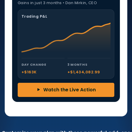
Gains in just 3 months • Dan Mirkin, CEO
Trading P&L
DAY CHANGE
3 MONTHS
+$163K
+$1,434,082.99
Watch the Live Action