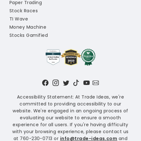
Paper Trading
Stock Races
TI Wave
Money Machine
Stocks Gamified
Accessibility Statement: At Trade Ideas, we're
committed to providing accessibility to our
website. We're engaged in an ongoing process of
evaluating our website to ensure a smooth
experience for all users. If you're having difficulty
with your browsing experience, please contact us
at 760-230-0713 or
info@trade-ideas.com
and