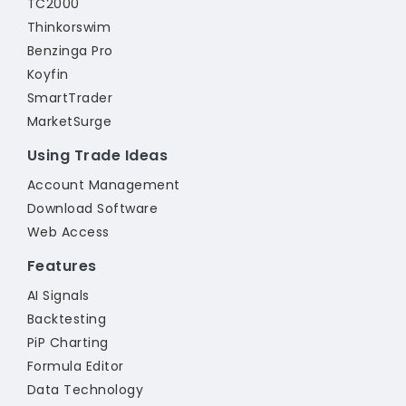
TC2000
Thinkorswim
Benzinga Pro
Koyfin
SmartTrader
MarketSurge
Using Trade Ideas
Account Management
Download Software
Web Access
Features
AI Signals
Backtesting
PiP Charting
Formula Editor
Data Technology