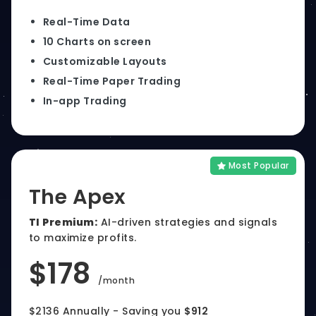
Real-Time Data
10 Charts on screen
Customizable Layouts
Real-Time Paper Trading
In-app Trading
Most Popular
The Apex
TI Premium:
AI-driven strategies and signals
to maximize profits.
$178
/month
$2136 Annually - Saving you
$912