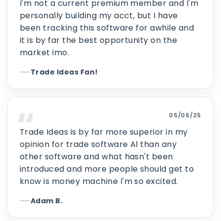
I'm not a current premium member and I'm
personally building my acct, but I have
been tracking this software for awhile and
it is by far the best opportunity on the
market imo.
Trade Ideas Fan!
05/05/25
Trade Ideas is by far more superior in my
opinion for trade software Al than any
other software and what hasn't been
introduced and more people should get to
know is money machine I'm so excited.
Adam B.