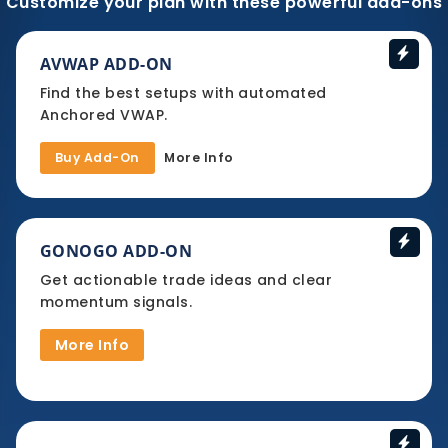
Customize your plan with these powerful add-ons
AVWAP ADD-ON
Find the best setups with automated
Anchored VWAP.
Buy Add-On
More Info
GONOGO ADD-ON
Get actionable trade ideas and clear
momentum signals.
More Info