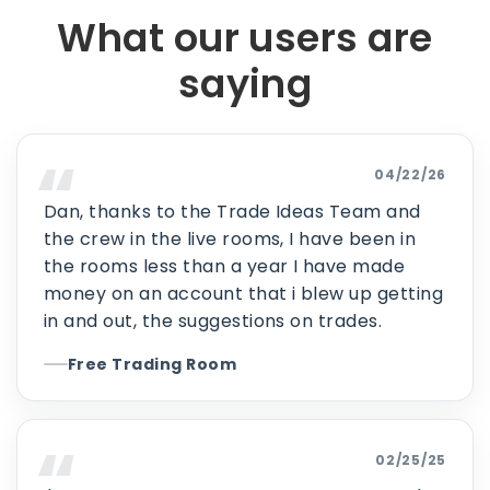
What our users are
saying
04/22/26
Dan, thanks to the Trade Ideas Team and
the crew in the live rooms, I have been in
the rooms less than a year I have made
money on an account that i blew up getting
in and out, the suggestions on trades.
Free Trading Room
02/25/25