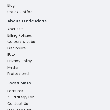
Blog
Uptick Coffee
About Trade Ideas
About Us
Billing Policies
Careers & Jobs
Disclosure
EULA
Privacy Policy
Media
Professional
Learn More
Features
AI Strategy Lab
Contact Us