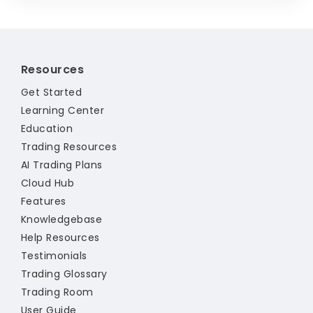
Resources
Get Started
Learning Center
Education
Trading Resources
AI Trading Plans
Cloud Hub
Features
Knowledgebase
Help Resources
Testimonials
Trading Glossary
Trading Room
User Guide