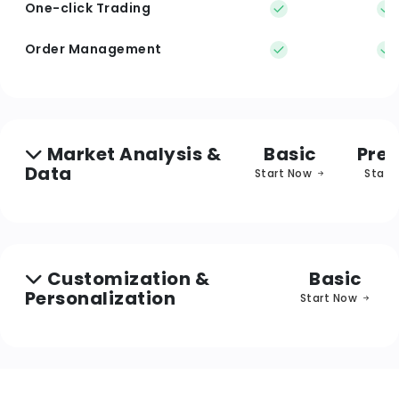
One-click Trading
Order Management
Market Analysis &
Basic
Pre
Data
Start Now
Start
Customization &
Basic
Personalization
Start Now