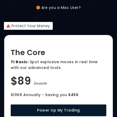
Are you a Mac User?
Protect Your Money
The Core
TI Basic:
Spot explosive moves in real time
with our advanced tools.
$89
/month
$1068 Annually - Saving you
$456
Power Up My Trading