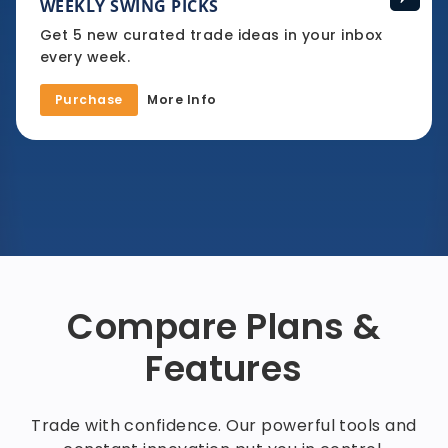
WEEKLY SWING PICKS
Get 5 new curated trade ideas in your inbox
every week.
Purchase
More Info
Compare Plans &
Features
Trade with confidence. Our powerful tools and