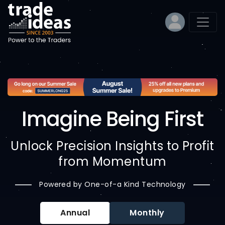
Imagine Being First
Unlock Precision Insights to Profit
from Momentum
Powered by One-of-a Kind Technology
Annual
Monthly