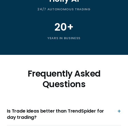
24/7 AUTONOMOUS TRADING
20+
YEARS IN BUSINESS
Frequently Asked
Questions
Is Trade Ideas better than TrendSpider for
day trading?