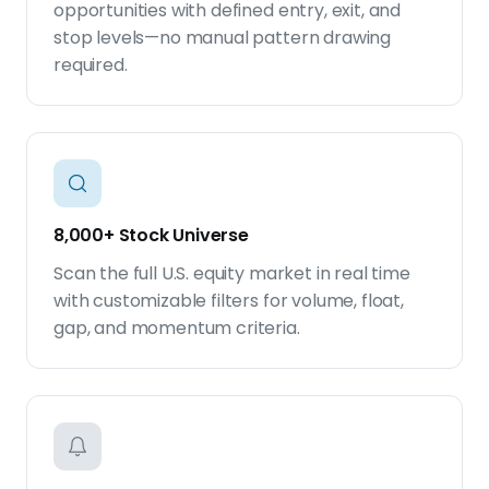
opportunities with defined entry, exit, and
stop levels—no manual pattern drawing
required.
8,000+ Stock Universe
Scan the full U.S. equity market in real time
with customizable filters for volume, float,
gap, and momentum criteria.