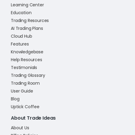
Learning Center
Education
Trading Resources
AI Trading Plans
Cloud Hub
Features
Knowledgebase
Help Resources
Testimonials
Trading Glossary
Trading Room
User Guide
Blog
Uptick Coffee
About Trade Ideas
About Us