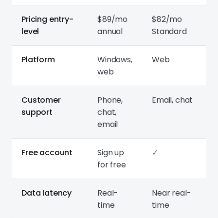
Pricing entry-
$89/mo
$82/mo
level
annual
Standard
Platform
Windows,
Web
web
Customer
Phone,
Email, chat
support
chat,
email
Free account
Sign up
✓
for free
Data latency
Real-
Near real-
time
time