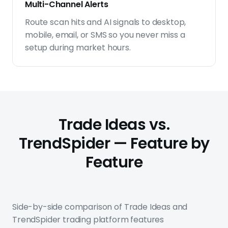
Multi-Channel Alerts
Route scan hits and AI signals to desktop,
mobile, email, or SMS so you never miss a
setup during market hours.
Trade Ideas vs.
TrendSpider — Feature by
Feature
Side-by-side comparison of Trade Ideas and
TrendSpider trading platform features