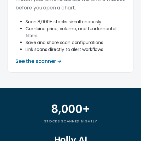
before you open a chart.
Scan 8,000+ stocks simultaneously
Combine price, volume, and fundamental
filters
Save and share scan configurations
Link scans directly to alert workflows
See the scanner →
8,000+
Trade Ideas by the numbers
STOCKS SCANNED NIGHTLY
Holly AI