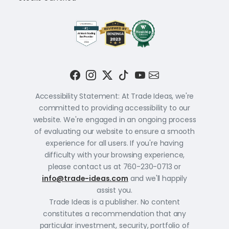
Accessibility Statement: At Trade Ideas, we're
committed to providing accessibility to our
website. We're engaged in an ongoing process
of evaluating our website to ensure a smooth
experience for all users. If you're having
difficulty with your browsing experience,
please contact us at 760-230-0713 or
info@trade-ideas.com
and we'll happily
assist you.
Trade Ideas is a publisher. No content
constitutes a recommendation that any
particular investment, security, portfolio of