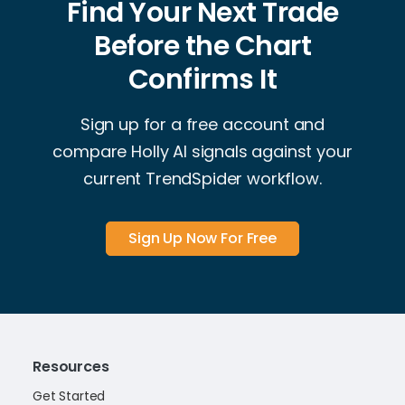
Find Your Next Trade
Before the Chart
Confirms It
Sign up for a free account and
compare Holly AI signals against your
current TrendSpider workflow.
Sign Up Now For Free
Resources
Get Started