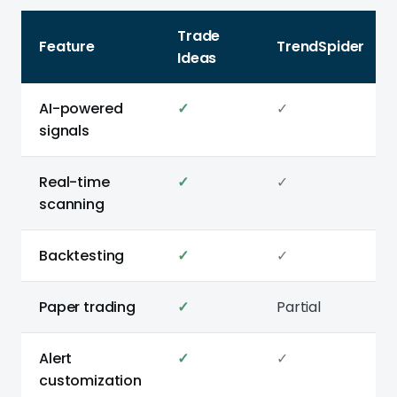
Trade
Feature
TrendSpider
Ideas
AI-powered
✓
✓
signals
Real-time
✓
✓
scanning
Backtesting
✓
✓
Paper trading
✓
Partial
Alert
✓
✓
customization