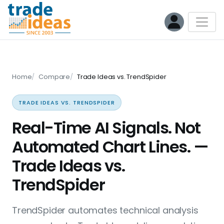
Home
Compare
Trade Ideas vs. TrendSpider
TRADE IDEAS VS. TRENDSPIDER
Real-Time AI Signals. Not
Automated Chart Lines. —
Trade Ideas vs.
TrendSpider
TrendSpider automates technical analysis