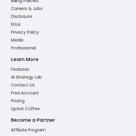
Billing Policies
Careers & Jobs
Disclosure
EULA
Privacy Policy
Media
Professional
Learn More
Features
AI Strategy Lab
Contact Us
Free Account
Pricing
Uptick Coffee
Become a Partner
Affiliate Program