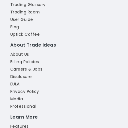
Trading Glossary
Trading Room
User Guide
Blog
Uptick Coffee
About Trade Ideas
About Us
Billing Policies
Careers & Jobs
Disclosure
EULA
Privacy Policy
Media
Professional
Learn More
Features