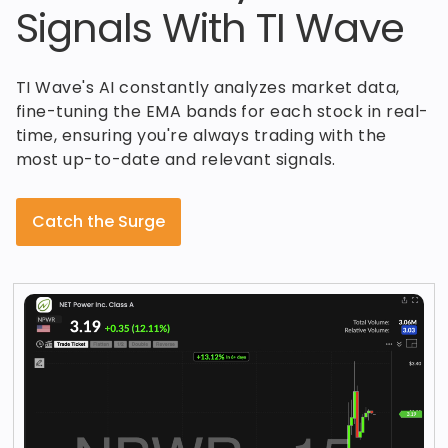
Signals With TI Wave
TI Wave's AI constantly analyzes market data,
fine-tuning the EMA bands for each stock in real-
time, ensuring you're always trading with the
most up-to-date and relevant signals.
Catch the Surge