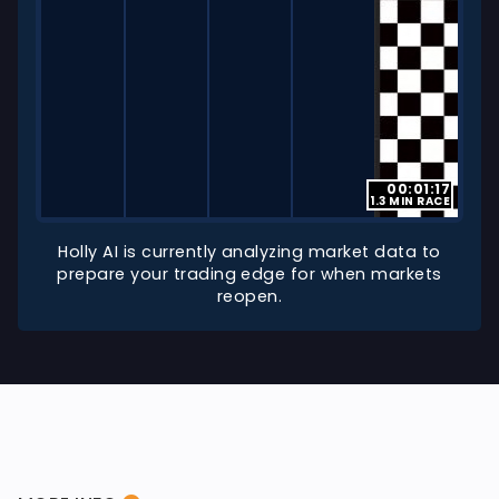
00:01:17
1.3 MIN RACE
Holly AI is currently analyzing market data to
prepare your trading edge for when markets
reopen.