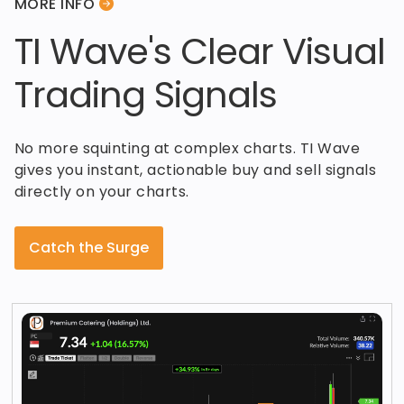
MORE INFO
TI Wave's Clear Visual
Trading Signals
No more squinting at complex charts. TI Wave
gives you instant, actionable buy and sell signals
directly on your charts.
Catch the Surge