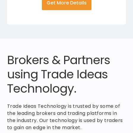
Get More Details
Brokers & Partners
using Trade Ideas
Technology.
Trade Ideas Technology is trusted by some of
the leading brokers and trading platforms in
the industry. Our technology is used by traders
to gain an edge in the market.