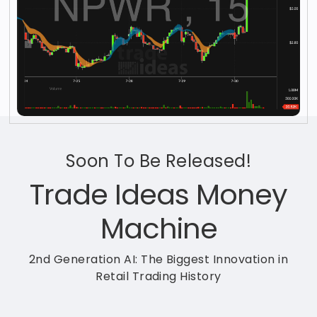
Soon To Be Released!
Trade Ideas Money
Machine
2nd Generation AI: The Biggest Innovation in
Retail Trading History