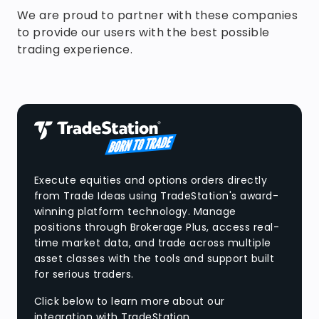
We are proud to partner with these companies
to provide our users with the best possible
trading experience.
Execute equities and options orders directly
from Trade Ideas using TradeStation's award-
winning platform technology. Manage
positions through Brokerage Plus, access real-
time market data, and trade across multiple
asset classes with the tools and support built
for serious traders.
Click below to learn more about our
integration with TradeStation.