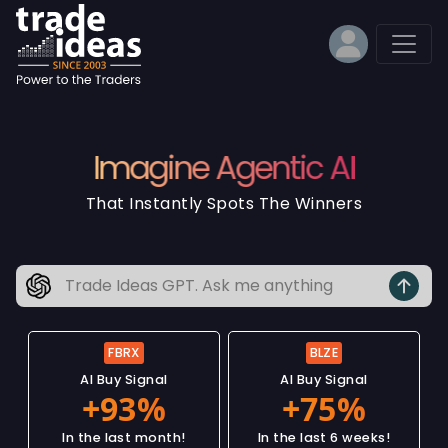
Imagine Agentic AI
That Instantly Spots The Winners
FBRX
BLZE
AI Buy Signal
AI Buy Signal
In the last month!
In the last 6 weeks!