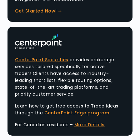
Get Started Now! ➞
CenterPoint Securities
provides brokerage
services tailored specifically for active
traders.Clients have access to industry-
leading short lists, flexible routing options,
state-of-the-art trading platforms, and
priority customer service.
Learn how to get free access to Trade Ideas
through the
CenterPoint Edge program.
For Canadian residents –
More Details