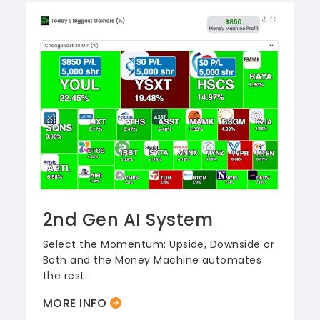
2nd Gen AI System
Select the Momentum: Upside, Downside or
Both and the Money Machine automates
the rest.
MORE INFO