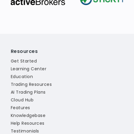
Resources
Get Started
Learning Center
Education
Trading Resources
AI Trading Plans
Cloud Hub
Features
Knowledgebase
Help Resources
Testimonials