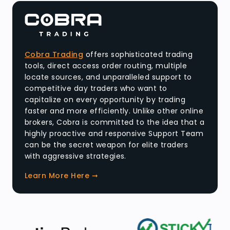
Cobra Trading
offers sophisticated trading
tools, direct access order routing, multiple
locate sources, and unparalleled support to
competitive day traders who want to
capitalize on every opportunity by trading
faster and more efficiently. Unlike other online
brokers, Cobra is committed to the idea that a
highly proactive and responsive Support Team
can be the secret weapon for elite traders
with aggressive strategies.
Learn More Here ➞