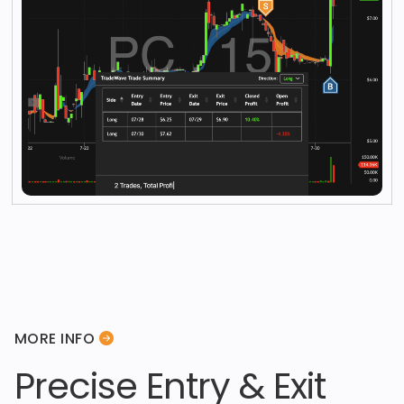
MORE INFO
Precise Entry & Exit