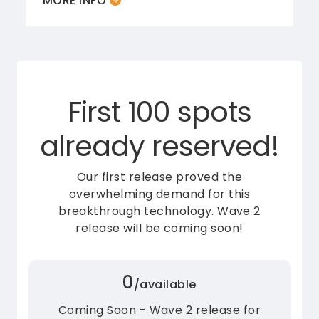
MORE INFO
First 100 spots
already reserved!
Our first release proved the
overwhelming demand for this
breakthrough technology.
Wave 2
release will be coming soon!
0
/available
Coming Soon - Wave 2 release for