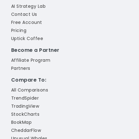
AI Strategy Lab
Contact Us
Free Account
Pricing
Uptick Coffee
Become a Partner
Affiliate Program
Partners
Compare To:
All Comparisons
TrendSpider
TradingView
StockCharts
BookMap
CheddarFlow
Unusual Whales