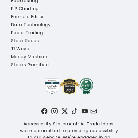
Backtesting
PiP Charting
Formula Editor
Data Technology
Paper Trading
Stock Races
TI Wave
Money Machine
Stocks Gamified
Accessibility Statement: At Trade Ideas,
we're committed to providing accessibility
to our website. We're engaged in an