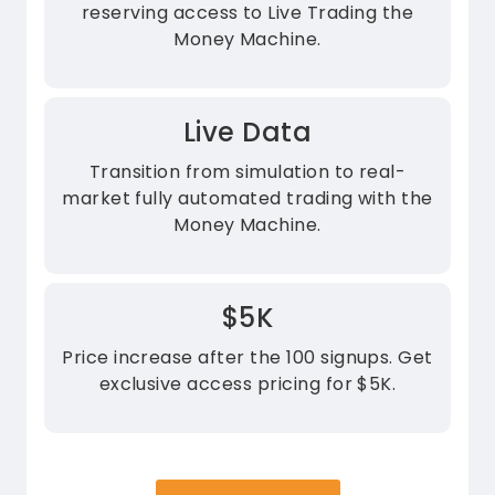
reserving access to Live Trading the
Money Machine.
Live Data
Transition from simulation to real-
market fully automated trading with the
Money Machine.
$5K
Price increase after the 100 signups. Get
exclusive access pricing for $5K.