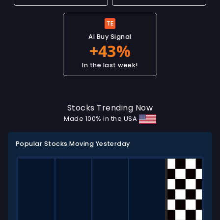
TE
AI Buy Signal
In the last week!
Stocks Trending Now
Made 100% in the USA
Popular Stocks Moving Yesterday