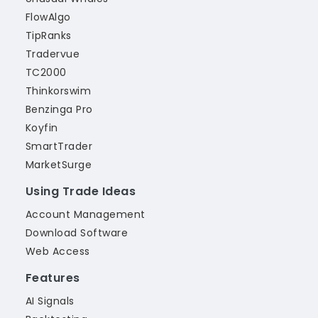
FlowAlgo
TipRanks
Tradervue
TC2000
Thinkorswim
Benzinga Pro
Koyfin
SmartTrader
MarketSurge
Using Trade Ideas
Account Management
Download Software
Web Access
Features
AI Signals