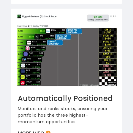
Automatically Positioned
Monitors and ranks stocks, ensuring your
portfolio has the three highest-
momentum opportunities.